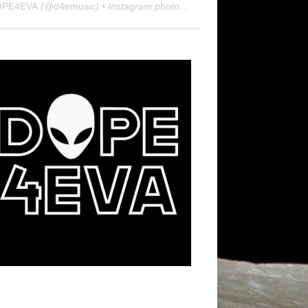
OPE4EVA
(@
d4emusic
) • Instagram photos and videos