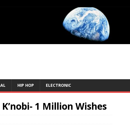
RAL
HIP HOP
ELECTRONIC
 K’nobi- 1 Million Wishes