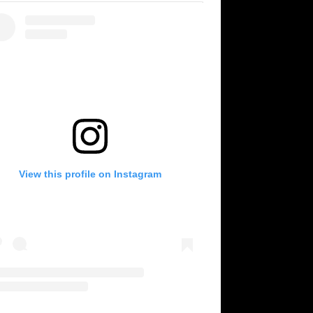
View this profile on Instagram