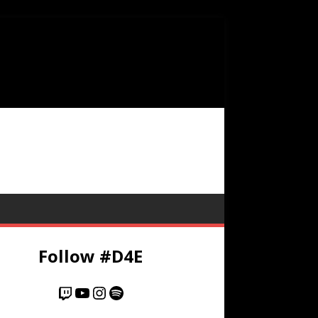
Follow #D4E