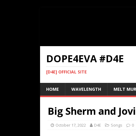
DOPE4EVA #D4E
[D4E] OFFICIAL SITE
HOME
WAVELENGTH
MELT MU
Big Sherm and Jovi
October 17, 2022
D4E
Songs
0