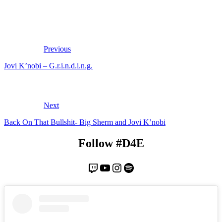
Previous
Jovi K’nobi – G.r.i.n.d.i.n.g.
Next
Back On That Bullshit- Big Sherm and Jovi K’nobi
Follow #D4E
Twitch
YouTube
Instagram
Spotify