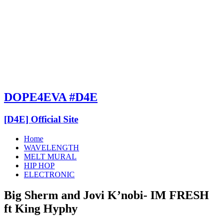
DOPE4EVA #D4E
[D4E] Official Site
Home
WAVELENGTH
MELT MURAL
HIP HOP
ELECTRONIC
Big Sherm and Jovi K’nobi- IM FRESH
ft King Hyphy