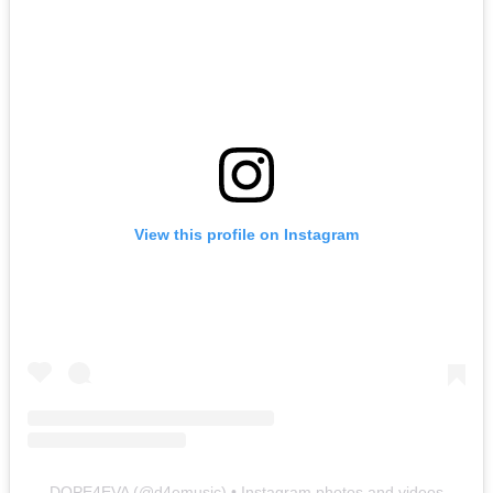
View this profile on Instagram
DOPE4EVA
(@
d4emusic
) • Instagram photos and videos