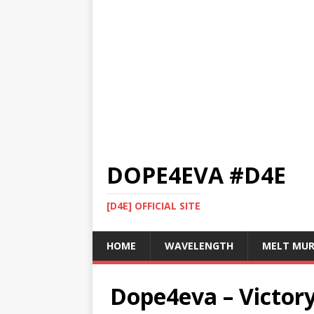
DOPE4EVA #D4E
[D4E] OFFICIAL SITE
HOME
WAVELENGTH
MELT MU
Dope4eva – Victory