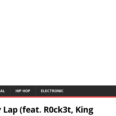
RAL
HIP HOP
ELECTRONIC
 Lap (feat. R0ck3t, King