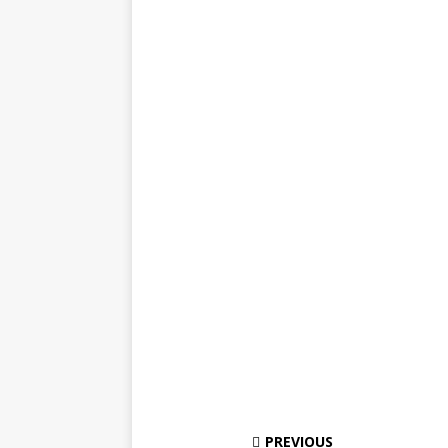
PREVIOUS