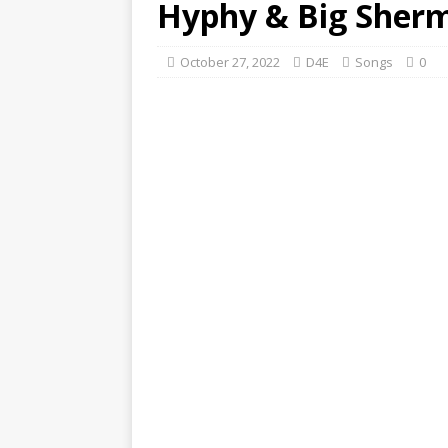
Hyphy & Big Sher
October 27, 2022
D4E
Songs
0