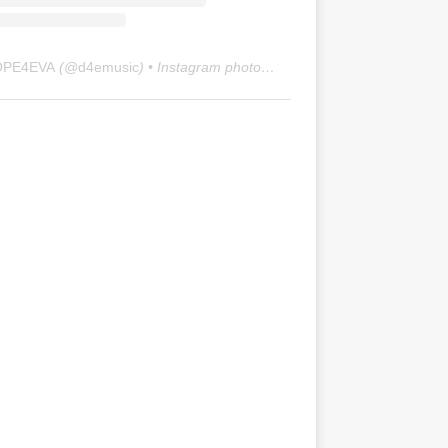
OPE4EVA
(@
d4emusic
) • Instagram photos and videos