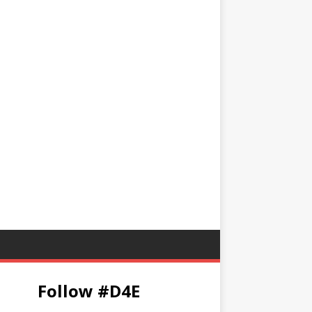
Follow #D4E