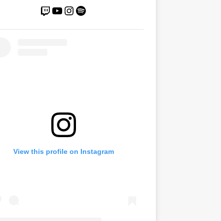
View this profile on Instagram